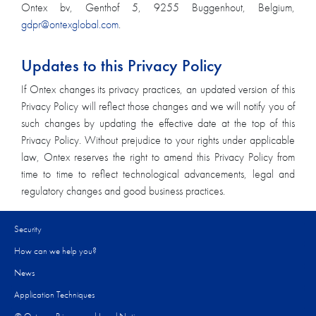
Ontex bv, Genthof 5, 9255 Buggenhout, Belgium,
gdpr@ontexglobal.com
.
Updates to this Privacy Policy
If Ontex changes its privacy practices, an updated version of this
Privacy Policy will reflect those changes and we will notify you of
such changes by updating the effective date at the top of this
Privacy Policy. Without prejudice to your rights under applicable
law, Ontex reserves the right to amend this Privacy Policy from
time to time to reflect technological advancements, legal and
regulatory changes and good business practices.
Security
How can we help you?​
News
Application Techniques