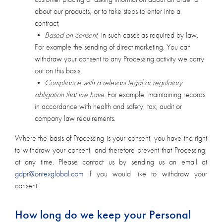
about our products, or to take steps to enter into a
contract;
•
Based on consent
, in such cases as required by law.
For example the sending of direct marketing. You can
withdraw your consent to any Processing activity we carry
out on this basis;
•
Compliance with a relevant legal or regulatory
obligation that we have
. For example, maintaining records
in accordance with health and safety, tax, audit or
company law requirements.
Where the basis of Processing is your consent, you have the right
to withdraw your consent, and therefore prevent that Processing,
at any time. Please contact us by sending us an email at
gdpr@ontexglobal.com
if you would like to withdraw your
consent.
How long do we keep your Personal