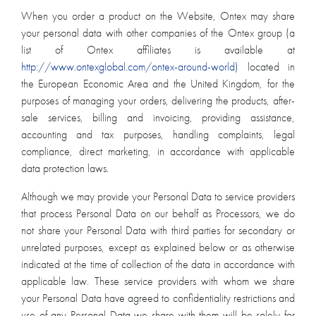
When you order a product on the Website, Ontex may share
your personal data with other companies of the Ontex group (a
list of Ontex affiliates is available at
http://www.ontexglobal.com/ontex-around-world)
located in
the European Economic Area and the United Kingdom, for the
purposes of managing your orders, delivering the products, after-
sale services, billing and invoicing, providing assistance,
accounting and tax purposes, handling complaints, legal
compliance, direct marketing, in accordance with applicable
data protection laws.
Although we may provide your Personal Data to service providers
that process Personal Data on our behalf as Processors, we do
not share your Personal Data with third parties for secondary or
unrelated purposes, except as explained below or as otherwise
indicated at the time of collection of the data in accordance with
applicable law. These service providers with whom we share
your Personal Data have agreed to confidentiality restrictions and
use of any Personal Data we share with them will be solely for