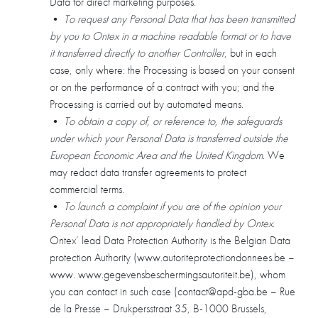
Data for direct marketing purposes.
•
To request any Personal Data that has been transmitted
by you to Ontex in a machine readable format or to have
it transferred directly to another Controller
, but in each
case, only where: the Processing is based on your consent
or on the performance of a contract with you; and the
Processing is carried out by automated means.
•
To obtain a copy of, or reference to, the safeguards
under which your Personal Data is transferred outside the
European Economic Area and the United Kingdom
. We
may redact data transfer agreements to protect
commercial terms.
•
To launch a complaint if you are of the opinion your
Personal Data is not appropriately handled by Ontex
.
Ontex’ lead Data Protection Authority is the Belgian Data
protection Authority (www.autoriteprotectiondonnees.be –
www. www.gegevensbeschermingsautoriteit.be), whom
you can contact in such case (contact@apd-gba.be – Rue
de la Presse – Drukpersstraat 35, B-1000 Brussels,