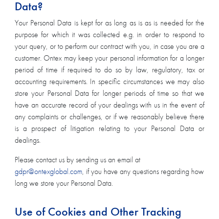
Data?
Your Personal Data is kept for as long as is as is needed for the
purpose for which it was collected e.g. in order to respond to
your query, or to perform our contract with you, in case you are a
customer. Ontex may keep your personal information for a longer
period of time if required to do so by law, regulatory, tax or
accounting requirements. In specific circumstances we may also
store your Personal Data for longer periods of time so that we
have an accurate record of your dealings with us in the event of
any complaints or challenges, or if we reasonably believe there
is a prospect of litigation relating to your Personal Data or
dealings.
Please contact us by sending us an email at
gdpr@ontexglobal.com
, if you have any questions regarding how
long we store your Personal Data.
Use of Cookies and Other Tracking