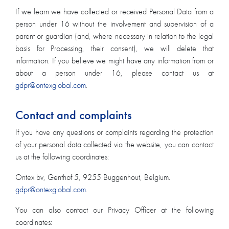
If we learn we have collected or received Personal Data from a
person under 16 without the involvement and supervision of a
parent or guardian (and, where necessary in relation to the legal
basis for Processing, their consent), we will delete that
information. If you believe we might have any information from or
about a person under 16, please contact us at
gdpr@ontexglobal.com
.
Contact and complaints
If you have any questions or complaints regarding the protection
of your personal data collected via the website, you can contact
us at the following coordinates:
Ontex bv, Genthof 5, 9255 Buggenhout, Belgium.
gdpr@ontexglobal.com
.
You can also contact our Privacy Officer at the following
coordinates: