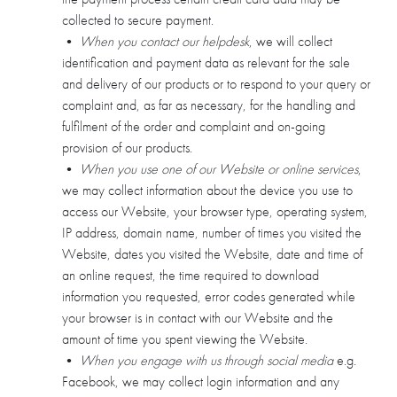
collected to secure payment.
•
When you contact our helpdesk
, we will collect
identification and payment data as relevant for the sale
and delivery of our products or to respond to your query or
complaint and, as far as necessary, for the handling and
fulfilment of the order and complaint and on-going
provision of our products.
•
When you use one of our Website or online services
,
we may collect information about the device you use to
access our Website, your browser type, operating system,
IP address, domain name, number of times you visited the
Website, dates you visited the Website, date and time of
an online request, the time required to download
information you requested, error codes generated while
your browser is in contact with our Website and the
amount of time you spent viewing the Website.
•
When you engage with us through social media
e.g.
Facebook, we may collect login information and any