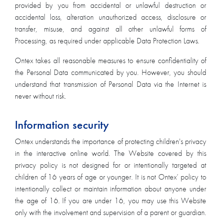
provided by you from accidental or unlawful destruction or
accidental loss, alteration unauthorized access, disclosure or
transfer, misuse, and against all other unlawful forms of
Processing, as required under applicable Data Protection Laws.
Ontex takes all reasonable measures to ensure confidentiality of
the Personal Data communicated by you. However, you should
understand that transmission of Personal Data via the Internet is
never without risk.
Information security
Ontex understands the importance of protecting children's privacy
in the interactive online world. The Website covered by this
privacy policy is not designed for or intentionally targeted at
children of 16 years of age or younger. It is not Ontex’ policy to
intentionally collect or maintain information about anyone under
the age of 16. If you are under 16, you may use this Website
only with the involvement and supervision of a parent or guardian.