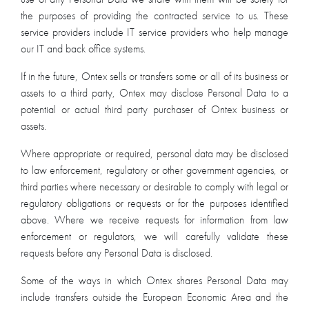
the purposes of providing the contracted service to us. These
service providers include IT service providers who help manage
our IT and back office systems.
If in the future, Ontex sells or transfers some or all of its business or
assets to a third party, Ontex may disclose Personal Data to a
potential or actual third party purchaser of Ontex business or
assets.
Where appropriate or required, personal data may be disclosed
to law enforcement, regulatory or other government agencies, or
third parties where necessary or desirable to comply with legal or
regulatory obligations or requests or for the purposes identified
above. Where we receive requests for information from law
enforcement or regulators, we will carefully validate these
requests before any Personal Data is disclosed.
Some of the ways in which Ontex shares Personal Data may
include transfers outside the European Economic Area and the