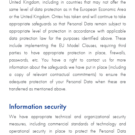
United Kingdom, including in countries that may not offer the
same level of data protection as in the European Economic Area
or the United Kingdom. Ontex has taken and will continue to take
appropriate safeguards so that Personal Data remain subject to
appropriate level of protection in accordance with applicable
data protection law for the purposes identified above. These
include implementing the EU Model Clauses, requiring third
parties to have appropriate protection in place, firewalls,
passwords, etc. You have a right to contact us for more
information about the safeguards we have put in place (including
a copy of relevant contractual commitments) to ensure the
adequate protection of your Personal Data when these are
transferred as mentioned above.
Information security
We have appropriate technical and organizational security
measures, including commercial standards of technology and
operational security in place to protect the Personal Data