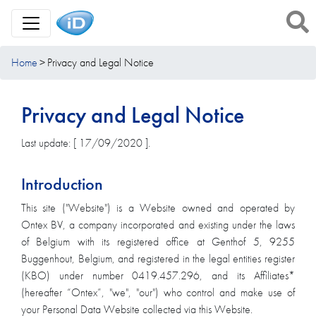
Toggle Navigation
Home
Privacy and Legal Notice
Privacy and Legal Notice
Last update: [ 17/09/2020 ].
Introduction
This site ("Website") is a Website owned and operated by
Ontex BV, a company incorporated and existing under the laws
of Belgium with its registered office at Genthof 5, 9255
Buggenhout, Belgium, and registered in the legal entities register
(KBO) under number 0419.457.296, and its Affiliates*
(hereafter “Ontex”, "we", "our") who control and make use of
your Personal Data Website collected via this Website.