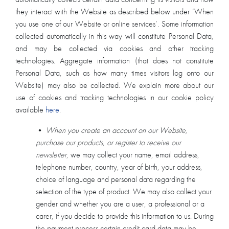
they interact with the Website as described below under ‘When
you use one of our Website or online services’. Some information
collected automatically in this way will constitute Personal Data,
and may be collected via cookies and other tracking
technologies. Aggregate information (that does not constitute
Personal Data, such as how many times visitors log onto our
Website) may also be collected. We explain more about our
use of cookies and tracking technologies in our cookie policy
available
here
.
•
When you create an account on our Website,
purchase our products, or register to receive our
newsletter
, we may collect your name, email address,
telephone number, country, year of birth, your address,
choice of language and personal data regarding the
selection of the type of product. We may also collect your
gender and whether you are a user, a professional or a
carer, if you decide to provide this information to us. During
the payment process certain credit card data may be