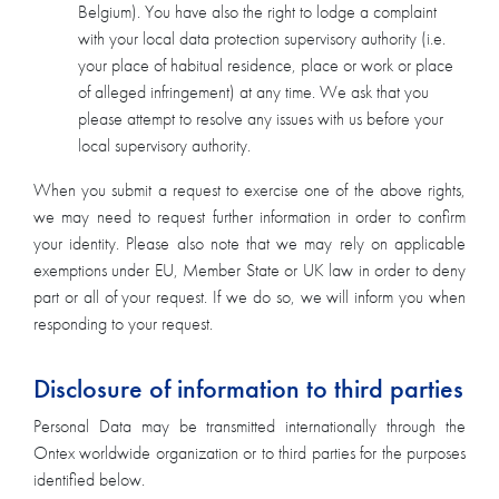
Belgium). You have also the right to lodge a complaint
with your local data protection supervisory authority (i.e.
your place of habitual residence, place or work or place
of alleged infringement) at any time. We ask that you
please attempt to resolve any issues with us before your
local supervisory authority.
When you submit a request to exercise one of the above rights,
we may need to request further information in order to confirm
your identity. Please also note that we may rely on applicable
exemptions under EU, Member State or UK law in order to deny
part or all of your request. If we do so, we will inform you when
responding to your request.
Disclosure of information to third parties
Personal Data may be transmitted internationally through the
Ontex worldwide organization or to third parties for the purposes
identified below.