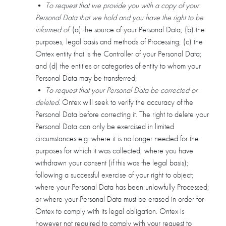
•
To request that we provide you with a copy of your
Personal Data that we hold and you have the right to be
informed of
: (a) the source of your Personal Data; (b) the
purposes, legal basis and methods of Processing; (c) the
Ontex entity that is the Controller of your Personal Data;
and (d) the entities or categories of entity to whom your
Personal Data may be transferred;
•
To request that your Personal Data be corrected or
deleted
. Ontex will seek to verify the accuracy of the
Personal Data before correcting it. The right to delete your
Personal Data can only be exercised in limited
circumstances e.g. where it is no longer needed for the
purposes for which it was collected; where you have
withdrawn your consent (if this was the legal basis);
following a successful exercise of your right to object;
where your Personal Data has been unlawfully Processed;
or where your Personal Data must be erased in order for
Ontex to comply with its legal obligation. Ontex is
however not required to comply with your request to