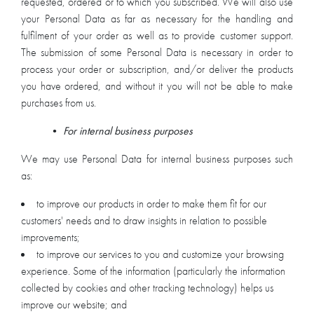
requested, ordered or to which you subscribed. We will also use
your Personal Data as far as necessary for the handling and
fulfilment of your order as well as to provide customer support.
The submission of some Personal Data is necessary in order to
process your order or subscription, and/or deliver the products
you have ordered, and without it you will not be able to make
purchases from us.
•
For internal business purposes
We may use Personal Data for internal business purposes such
as:
to improve our products in order to make them fit for our
customers' needs and to draw insights in relation to possible
improvements;
to improve our services to you and customize your browsing
experience. Some of the information (particularly the information
collected by cookies and other tracking technology) helps us
improve our website; and