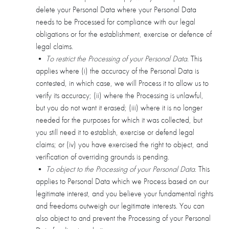
delete your Personal Data where your Personal Data
needs to be Processed for compliance with our legal
obligations or for the establishment, exercise or defence of
legal claims.
•
To restrict the Processing of your Personal Data
. This
applies where (i) the accuracy of the Personal Data is
contested, in which case, we will Process it to allow us to
verify its accuracy; (ii) where the Processing is unlawful,
but you do not want it erased; (iii) where it is no longer
needed for the purposes for which it was collected, but
you still need it to establish, exercise or defend legal
claims; or (iv) you have exercised the right to object, and
verification of overriding grounds is pending.
•
To object to the Processing of your Personal Data
. This
applies to Personal Data which we Process based on our
legitimate interest, and you believe your fundamental rights
and freedoms outweigh our legitimate interests. You can
also object to and prevent the Processing of your Personal