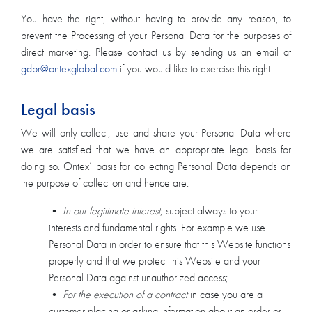
You have the right, without having to provide any reason, to
prevent the Processing of your Personal Data for the purposes of
direct marketing. Please contact us by sending us an email at
gdpr@ontexglobal.com
if you would like to exercise this right.
Legal basis
We will only collect, use and share your Personal Data where
we are satisfied that we have an appropriate legal basis for
doing so. Ontex’ basis for collecting Personal Data depends on
the purpose of collection and hence are:
•
In our legitimate interest
, subject always to your
interests and fundamental rights. For example we use
Personal Data in order to ensure that this Website functions
properly and that we protect this Website and your
Personal Data against unauthorized access;
•
For the execution of a contract
in case you are a
customer placing or asking information about an order or