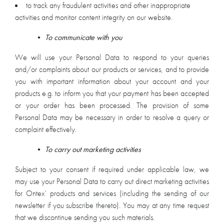
to track any fraudulent activities and other inappropriate
activities and monitor content integrity on our website.
•
To communicate with you
We will use your Personal Data to respond to your queries
and/or complaints about our products or services, and to provide
you with important information about your account and your
products e.g. to inform you that your payment has been accepted
or your order has been processed. The provision of some
Personal Data may be necessary in order to resolve a query or
complaint effectively.
•
To carry out marketing activities
Subject to your consent if required under applicable law, we
may use your Personal Data to carry out direct marketing activities
for Ontex’ products and services (including the sending of our
newsletter if you subscribe thereto). You may at any time request
that we discontinue sending you such materials.