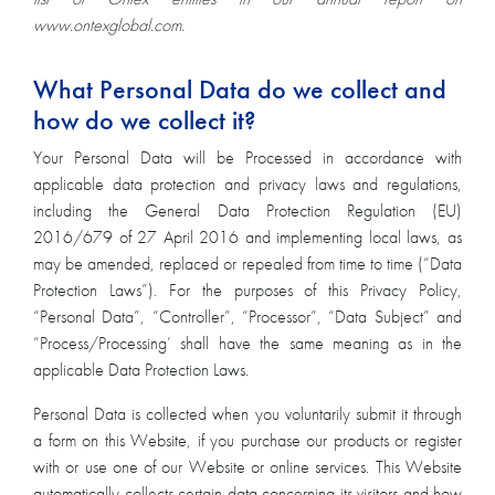
www.ontexglobal.com.
What Personal Data do we collect and
how do we collect it?
Your Personal Data will be Processed in accordance with
applicable data protection and privacy laws and regulations,
including the General Data Protection Regulation (EU)
2016/679 of 27 April 2016 and implementing local laws, as
may be amended, replaced or repealed from time to time (“Data
Protection Laws”). For the purposes of this Privacy Policy,
“Personal Data”, “Controller”, “Processor”, “Data Subject” and
“Process/Processing’ shall have the same meaning as in the
applicable Data Protection Laws.
Personal Data is collected when you voluntarily submit it through
a form on this Website, if you purchase our products or register
with or use one of our Website or online services. This Website
automatically collects certain data concerning its visitors and how