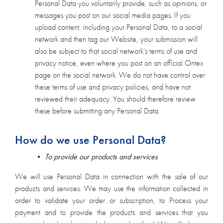
Personal Data you voluntarily provide, such as opinions, or
messages you post on our social media pages. If you
upload content, including your Personal Data, to a social
network and then tag our Website, your submission will
also be subject to that social network's terms of use and
privacy notice, even where you post on an official Ontex
page on the social network. We do not have control over
these terms of use and privacy policies, and have not
reviewed their adequacy. You should therefore review
these before submitting any Personal Data.
How do we use Personal Data?
•
To provide our products and services
We will use Personal Data in connection with the sale of our
products and services. We may use the information collected in
order to validate your order or subscription, to Process your
payment and to provide the products and services that you