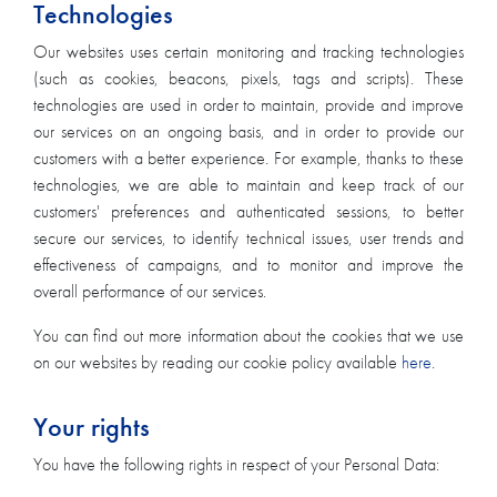
Technologies
Our websites uses certain monitoring and tracking technologies
(such as cookies, beacons, pixels, tags and scripts). These
technologies are used in order to maintain, provide and improve
our services on an ongoing basis, and in order to provide our
customers with a better experience. For example, thanks to these
technologies, we are able to maintain and keep track of our
customers' preferences and authenticated sessions, to better
secure our services, to identify technical issues, user trends and
effectiveness of campaigns, and to monitor and improve the
overall performance of our services.
You can find out more information about the cookies that we use
on our websites by reading our cookie policy available
here
.
Your rights
You have the following rights in respect of your Personal Data: