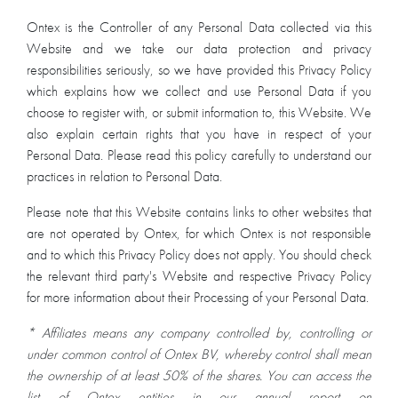
Ontex is the Controller of any Personal Data collected via this
Website and we take our data protection and privacy
responsibilities seriously, so we have provided this Privacy Policy
which explains how we collect and use Personal Data if you
choose to register with, or submit information to, this Website. We
also explain certain rights that you have in respect of your
Personal Data. Please read this policy carefully to understand our
practices in relation to Personal Data.
Please note that this Website contains links to other websites that
are not operated by Ontex, for which Ontex is not responsible
and to which this Privacy Policy does not apply. You should check
the relevant third party's Website and respective Privacy Policy
for more information about their Processing of your Personal Data.
* Affiliates means any company controlled by, controlling or
under common control of Ontex BV, whereby control shall mean
the ownership of at least 50% of the shares. You can access the
list of Ontex entities in our annual report on