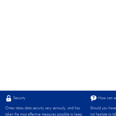
Security
How can we
Ontex takes data security very seriously, and has
Should you have 
taken the most effective measures possible to keep
not hesitate to t