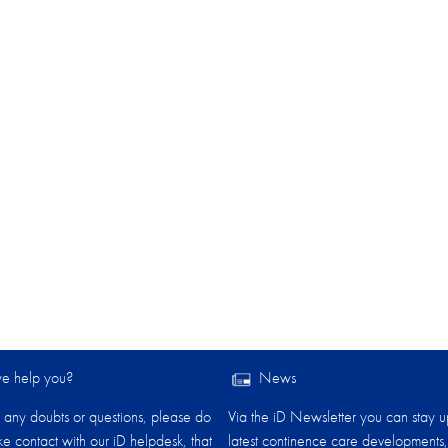
 help you?​
News
any doubts or questions, please do
Via the iD Newsletter you can stay u
ake contact with our iD helpdesk, that
latest continence care developments,