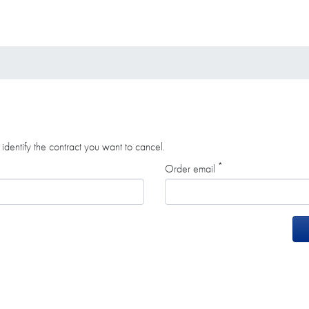
identify the contract you want to cancel.
*
Order email