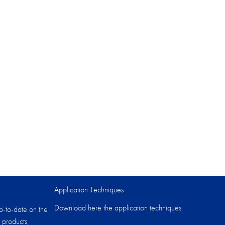
Application Techniques
Download here the application techniques
p-to-date on the
 products,