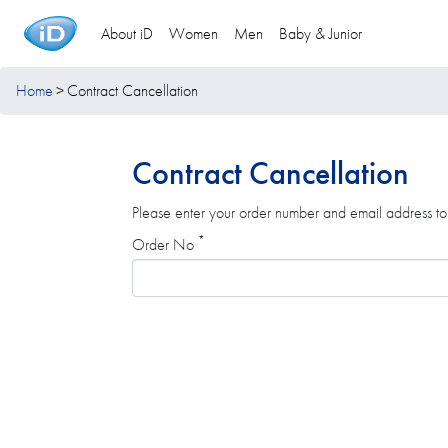
About iD
Women
Men
Baby & Junior
Home
Contract Cancellation
Contract Cancellation
Please enter your order number and email address to 
*
Order No