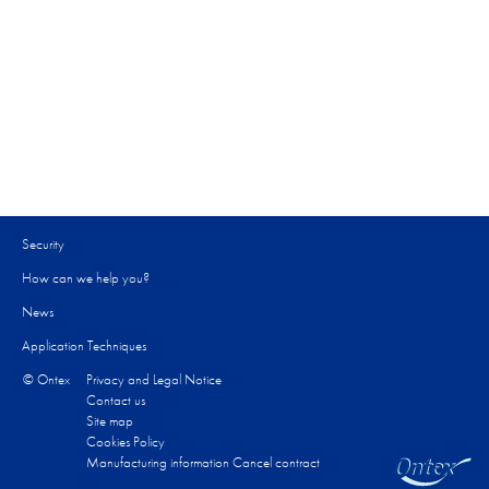
Security
How can we help you?​
News
Application Techniques
© Ontex
Privacy and Legal Notice
Contact us
Site map
Cookies Policy
Manufacturing information
Cancel contract