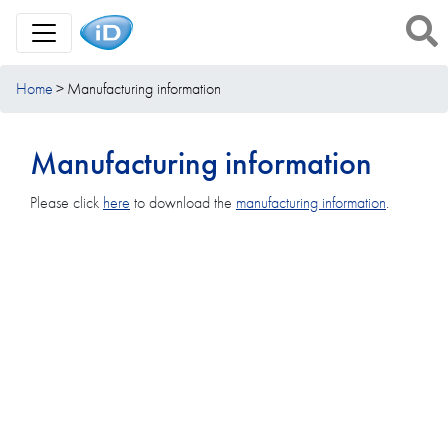
Toggle Navigation
Home
Manufacturing information
Manufacturing information
Please click
here
to download the
manufacturing information
.