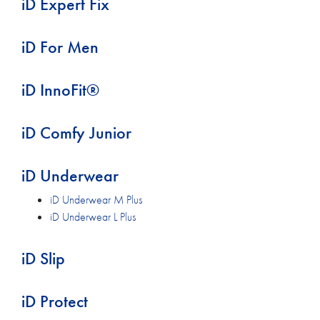
iD Expert Fix
iD For Men
iD InnoFit®
iD Comfy Junior
iD Underwear
iD Underwear M Plus
iD Underwear L Plus
iD Slip
iD Protect