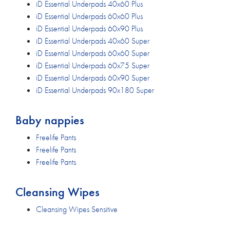
iD Essential Underpads 40x60 Plus
iD Essential Underpads 60x60 Plus
iD Essential Underpads 60x90 Plus
iD Essential Underpads 40x60 Super
iD Essential Underpads 60x60 Super
iD Essential Underpads 60x75 Super
iD Essential Underpads 60x90 Super
iD Essential Underpads 90x180 Super
Baby nappies
Freelife Pants
Freelife Pants
Freelife Pants
Cleansing Wipes
Cleansing Wipes Sensitive