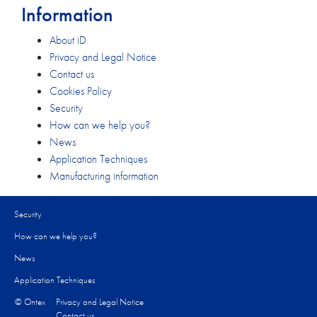
Information
About iD
Privacy and Legal Notice
Contact us
Cookies Policy
Security
How can we help you?​
News
Application Techniques
Manufacturing information
Security
How can we help you?​
News
Application Techniques
© Ontex
Privacy and Legal Notice
Contact us