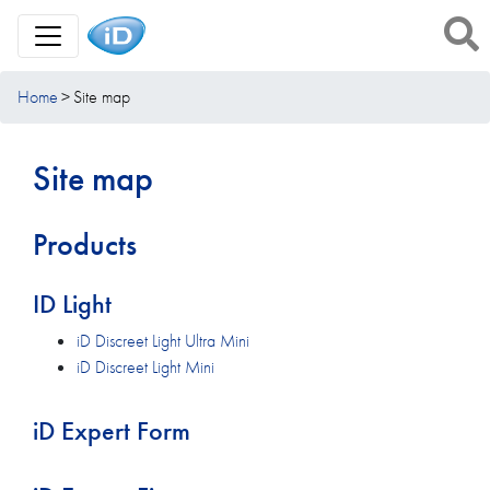
Toggle Navigation
Home
Site map
Site map
Products
ID Light
iD Discreet Light Ultra Mini
iD Discreet Light Mini
iD Expert Form