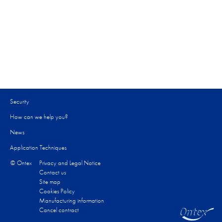
Security
How can we help you?​
News
Application Techniques
© Ontex
Privacy and Legal Notice
Contact us
Site map
Cookies Policy
Manufacturing information
Cancel contract