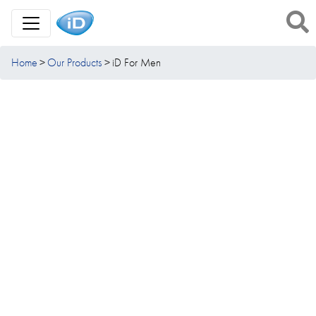
Toggle Navigation
Home
Our Products
iD For Men