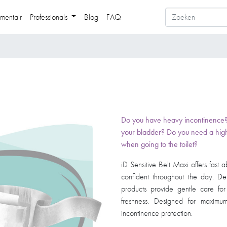
mentair
Professionals
Blog
FAQ
Do you have heavy incontinence? Do
your bladder? Do you need a high
when going to the toilet? ​
iD Sensitive Belt Maxi offers fast
confident throughout the day. Der
products provide gentle care fo
freshness. Designed for maximum
incontinence protection. ​​​