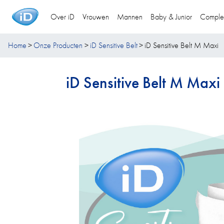
Over iD
Vrouwen
Mannen
Baby & Junior
Comple
Home
Onze Producten
iD Sensitive Belt
iD Sensitive Belt M Maxi
iD Sensitive Belt M Maxi