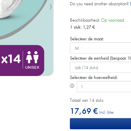
Do you need another absorption?
Beschikbaarheid:
Op voorraad
1 stuk:
1,27
€
Selecteer de maat:
Selecteer de eenheid
(bespaar 1
Selecteer de hoeveelheid:
Totaal van 14 stuks
17,69 €
Incl. btw