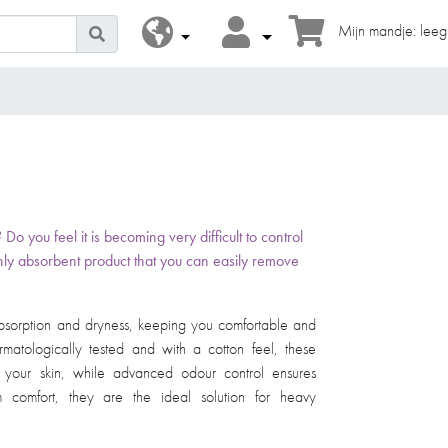
Mijn mandje: leeg
 you feel it is becoming very difficult to control
ly absorbent product that you can easily remove
 absorption and dryness, keeping you comfortable and
matologically tested and with a cotton feel, these
r your skin, while advanced odour control ensures
 comfort, they are the ideal solution for heavy