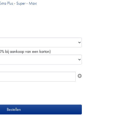
Extra Plus
-
Super
-
Maxi
0% bij aankoop van een karton)