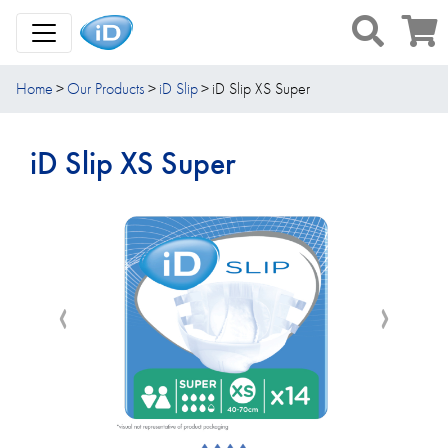
Toggle Navigation
Home
Our Products
iD Slip
iD Slip XS Super
iD Slip XS Super