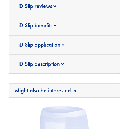
iD Slip reviews
iD Slip benefits
iD Slip application
iD Slip description
Might also be interested in: