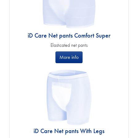
iD Care Net pants Comfort Super
Elasticated net pants
More info
iD Care Net pants With Legs