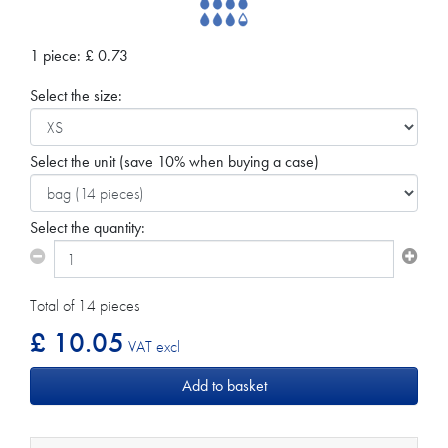
1 piece:
£
0.73
Select the size:
Select the unit
(save 10% when buying a case)
Select the quantity:
Total of 14 pieces
£ 10.05
VAT excl