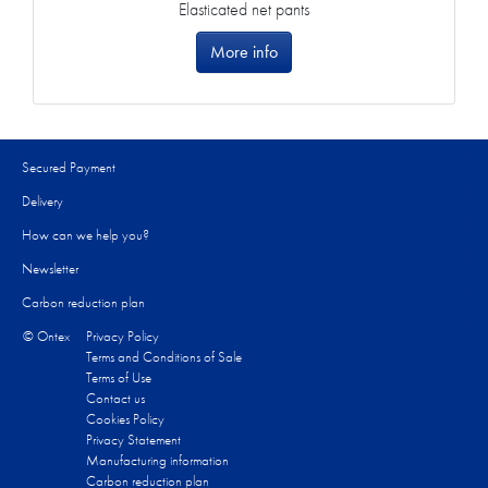
Elasticated net pants
More info
Secured Payment
Delivery
How can we help you?
Newsletter
Carbon reduction plan
© Ontex
Privacy Policy
Terms and Conditions of Sale
Terms of Use
Contact us
Cookies Policy
Privacy Statement
Manufacturing information
Carbon reduction plan