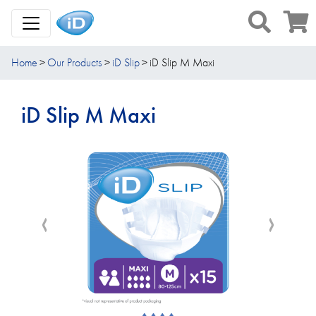
Toggle Navigation
Home
Our Products
iD Slip
iD Slip M Maxi
iD Slip M Maxi