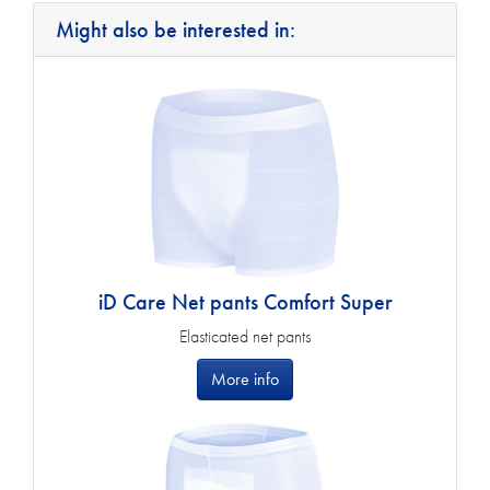
Might also be interested in:
iD Care Net pants Comfort Super
Elasticated net pants
More info