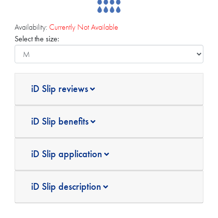
Availability:
Currently Not Available
Select the size:
iD Slip reviews
iD Slip benefits
iD Slip application
iD Slip description