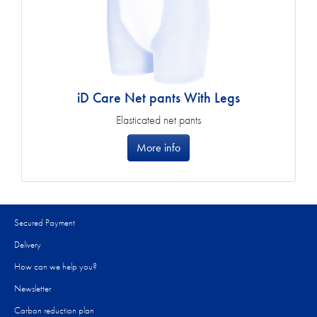
iD Care Net pants With Legs
Elasticated net pants
More info
Secured Payment
Delivery
How can we help you?
Newsletter
Carbon reduction plan