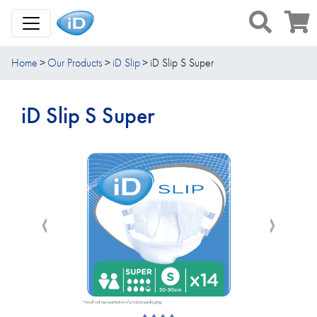
Toggle Navigation
Home
Our Products
iD Slip
iD Slip S Super
iD Slip S Super