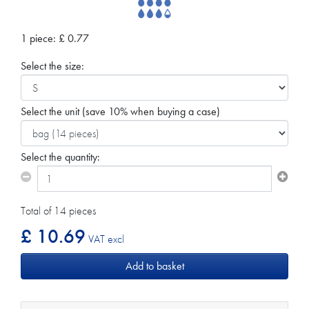
1 piece:
£
0.77
Select the size:
Select the unit
(save 10% when buying a case)
Select the quantity:
Total of 14 pieces
£ 10.69
VAT excl