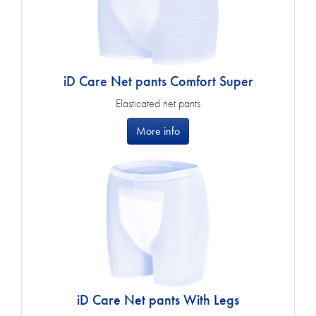
iD Care Net pants Comfort Super
Elasticated net pants
More info
iD Care Net pants With Legs