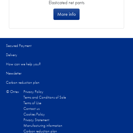
Elasticated net pants
More info
Secured Payment
Delivery
How can we help you?
Newsletter
Carbon reduction plan
© Ontex
Privacy Policy
Terms and Conditions of Sale
Terms of Use
Contact us
Cookies Policy
Privacy Statement
Manufacturing information
Carbon reduction plan