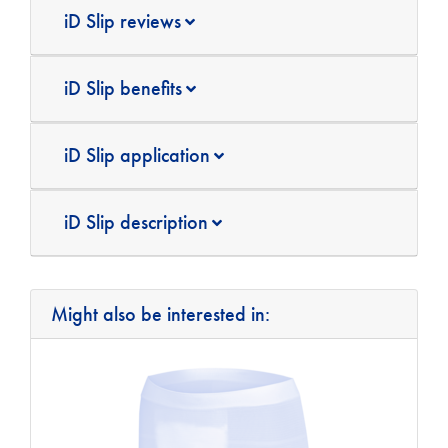
iD Slip reviews
iD Slip benefits
iD Slip application
iD Slip description
Might also be interested in: