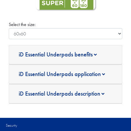
Select the size:
iD Essential Underpads benefits
iD Essential Underpads application
iD Essential Underpads description
Security