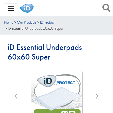
Toggle Navigation
Home
Our Products
iD Protect
iD Essential Underpads 60x60 Super
iD Essential Underpads
60x60 Super