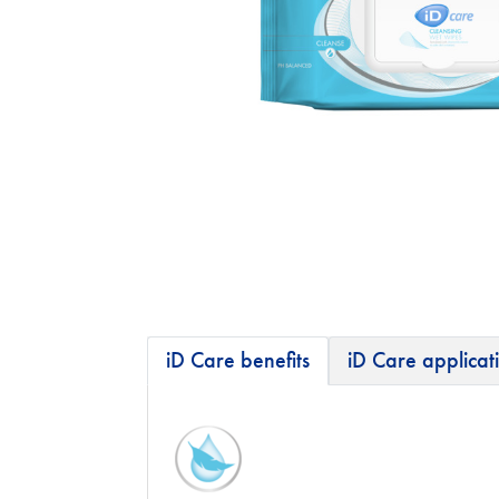
iD Care benefits
iD Care applicat