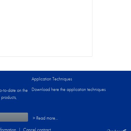
Application Techniques
Download here the application techniques
p-to-date on the
 products,
> Read more...
formation
|
Cancel contract