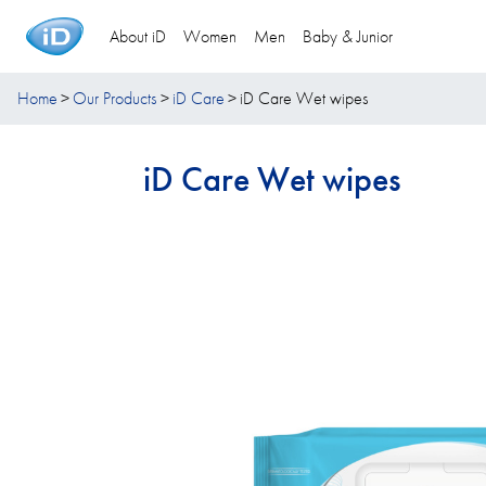
About iD
Women
Men
Baby & Junior
Home
Our Products
iD Care
iD Care Wet wipes
iD Care Wet wipes