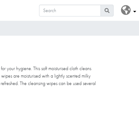
or your hygiene. This soft moisturised cloth cleans
e wipes are moisturised with a lightly scented milky
d refreshed. The cleansing wipes can be used several