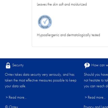
Leaves the skin soft and moisturized
Hypoallergenic and dermatologically tested
Security
How can we
Ontex takes data security very seriously, and has
Should you have 
taken the most effective measures possible to keep
not hesitate to t
your data safe.
you can reach du
> Read more...
> Read more...
© Ontex
Privacy and Lega