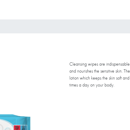
Cleansing wipes are indispensable f
and nourishes the sensitive skin. Th
lotion which keeps the skin soft an
times a day on your body.