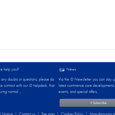
 help you?​
News
any doubts or questions, please do
Via the iD Newsletter you can stay u
ake contact with our iD helpdesk, that
latest continence care developments,
ring normal ...
events, and special offers.
> Subscribe...
l Notice
|
Contact us
|
Site map
|
Cookies Policy
|
Manufacturing in