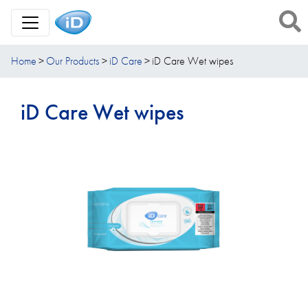
Toggle Navigation
Home
Our Products
iD Care
iD Care Wet wipes
iD Care Wet wipes