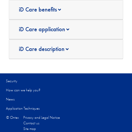
iD Care benefits
iD Care application
iD Care description
Security
How can we help you?​
News
Application Techniques
© Ontex
Privacy and Legal Notice
Contact us
Site map