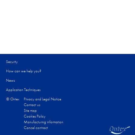
Security
How can we help you?​
News
Application Techniques
© Ontex
Privacy and Legal Notice
Contact us
Site map
Cookies Policy
Manufacturing information
Cancel contract