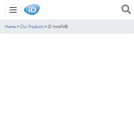
Toggle Navigation
Home
Our Products
iD InnoFit®