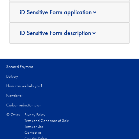
iD Sensitive Form application
iD Sensitive Form description
Secured Payment
Delivery
How can we help you?
Newsletter
Carbon reduction plan
© Ontex
Privacy Policy
Terms and Conditions of Sale
Terms of Use
Contact us
Cookies Policy