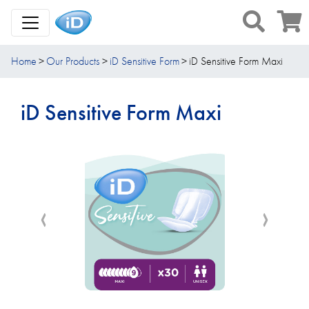
Toggle Navigation
Home
Our Products
iD Sensitive Form
iD Sensitive Form Maxi
iD Sensitive Form Maxi