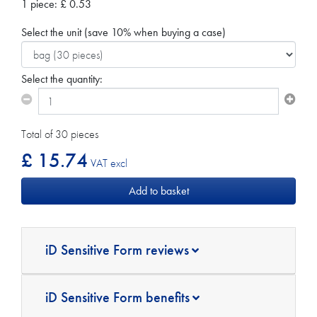
1 piece:
£
0.53
Select the unit
(save 10% when buying a case)
Select the quantity:
Total of 30 pieces
£ 15.74
VAT excl
iD Sensitive Form reviews
iD Sensitive Form benefits