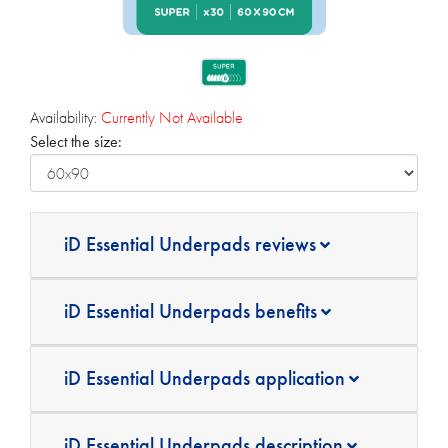
Availability:
Currently Not Available
Select the size:
iD Essential Underpads reviews
iD Essential Underpads benefits
iD Essential Underpads application
iD Essential Underpads description