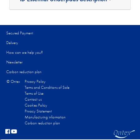
Secured Payment
Delivery
How can we help you?
Newsletter
Carbon reduction plan
© Ontex
Privacy Policy
Terms and Conditions of Sale
Terms of Use
Contact us
Cookies Policy
Privacy Statement
Manufacturing information
Carbon reduction plan