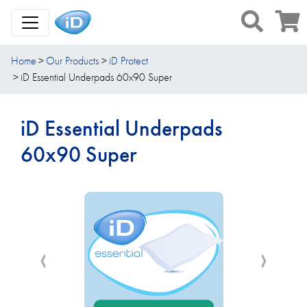
Toggle Navigation
Home
Our Products
iD Protect
iD Essential Underpads 60x90 Super
iD Essential Underpads
60x90 Super