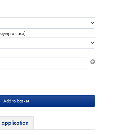
uying a case)
 application