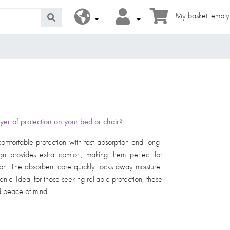
My basket: empty
yer of protection on your bed or chair?
comfortable protection with fast absorption and long-
ign provides extra comfort, making them perfect for
ion. The absorbent core quickly locks away moisture,
nic. Ideal for those seeking reliable protection, these
ace of mind. ​ ​ ​ ​