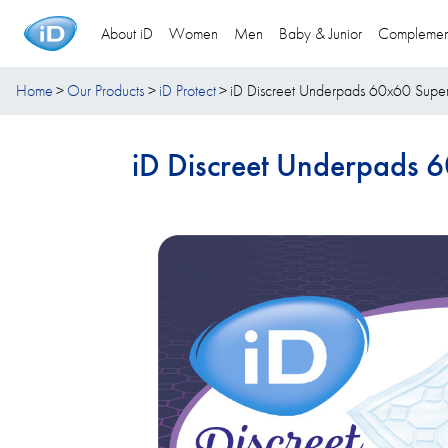
About iD
Women
Men
Baby & Junior
Complemen
Home
Our Products
iD Protect
iD Discreet Underpads 60x60 Supe
iD Discreet Underpads 