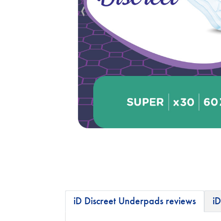
iD Discreet Underpads reviews
iD