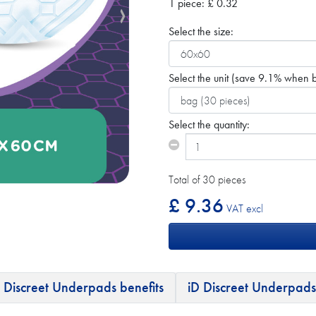
1 piece:
£
0.32
Select the size:
Select the unit
(save 9.1% when b
Select the quantity:
Total of 30 pieces
£ 9.36
VAT excl
 Discreet Underpads benefits
iD Discreet Underpads