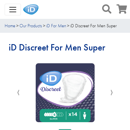
Toggle Navigation
Home
Our Products
iD For Men
iD Discreet For Men Super
iD Discreet For Men Super