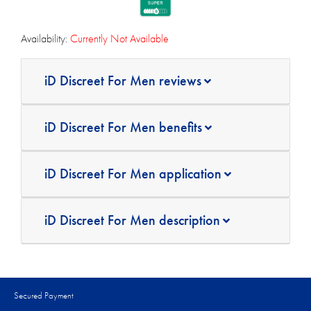
Availability:
Currently Not Available
iD Discreet For Men reviews
iD Discreet For Men benefits
iD Discreet For Men application
iD Discreet For Men description
Secured Payment