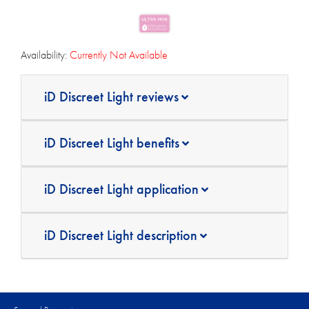
Availability:
Currently Not Available
iD Discreet Light reviews
iD Discreet Light benefits
iD Discreet Light application
iD Discreet Light description