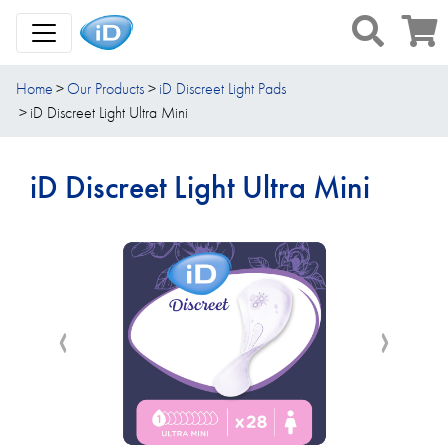
Toggle Navigation
Home
Our Products
iD Discreet Light Pads
iD Discreet Light Ultra Mini
iD Discreet Light Ultra Mini