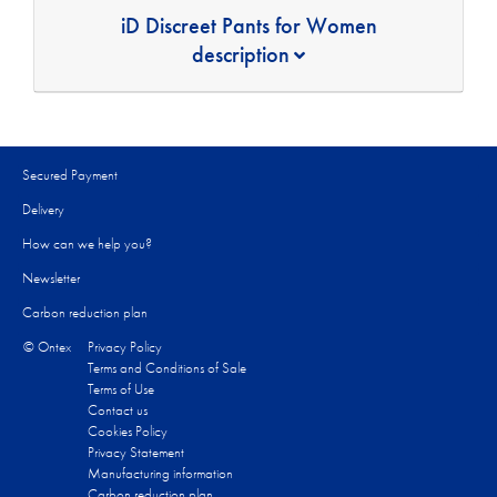
iD Discreet Pants for Women
description
Secured Payment
Delivery
How can we help you?
Newsletter
Carbon reduction plan
© Ontex
Privacy Policy
Terms and Conditions of Sale
Terms of Use
Contact us
Cookies Policy
Privacy Statement
Manufacturing information
Carbon reduction plan