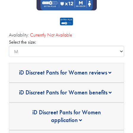
Availability:
Currently Not Available
Select the size:
iD Discreet Pants for Women reviews
iD Discreet Pants for Women benefits
iD Discreet Pants for Women
application