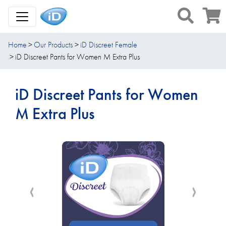
Toggle Navigation
Home
Our Products
iD Discreet Female
iD Discreet Pants for Women M Extra Plus
iD Discreet Pants for Women
M Extra Plus