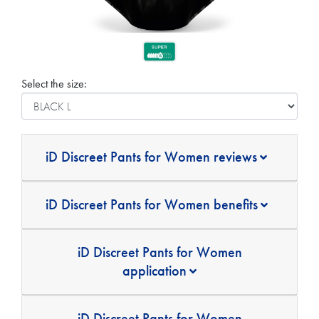
Select the size:
iD Discreet Pants for Women reviews
iD Discreet Pants for Women benefits
iD Discreet Pants for Women
application
iD Discreet Pants for Women