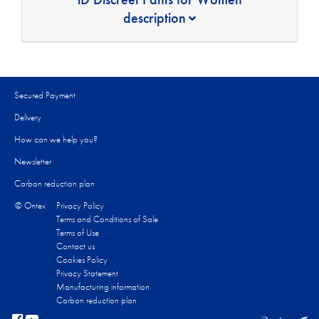
description
Secured Payment
Delivery
How can we help you?
Newsletter
Carbon reduction plan
© Ontex
Privacy Policy
Terms and Conditions of Sale
Terms of Use
Contact us
Cookies Policy
Privacy Statement
Manufacturing information
Carbon reduction plan