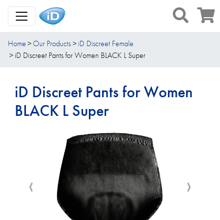
Toggle Navigation
Home
Our Products
iD Discreet Female
iD Discreet Pants for Women BLACK L Super
iD Discreet Pants for Women
BLACK L Super