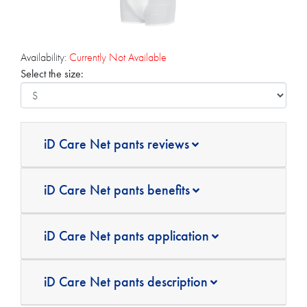
Availability:
Currently Not Available
Select the size:
iD Care Net pants reviews
iD Care Net pants benefits
iD Care Net pants application
iD Care Net pants description