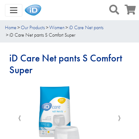
Toggle Navigation
Home
Our Products
Women
iD Care Net pants
iD Care Net pants S Comfort Super
iD Care Net pants S Comfort
Super