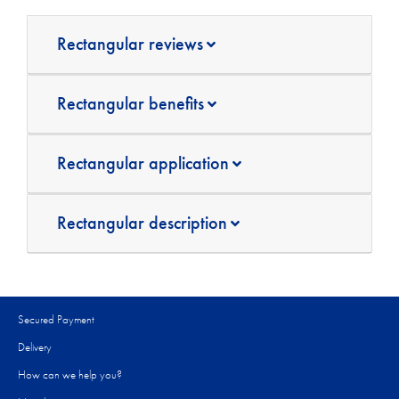
Rectangular reviews
Rectangular benefits
Rectangular application
Rectangular description
Secured Payment
Delivery
How can we help you?