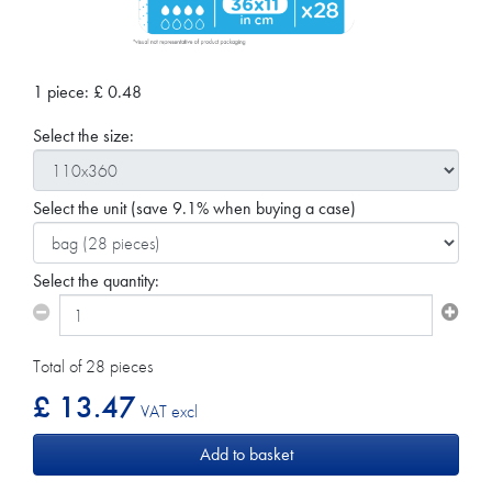
1 piece:
£
0.48
Select the size:
Select the unit
(save 9.1% when buying a case)
Select the quantity:
Total of 28 pieces
£ 13.47
VAT excl