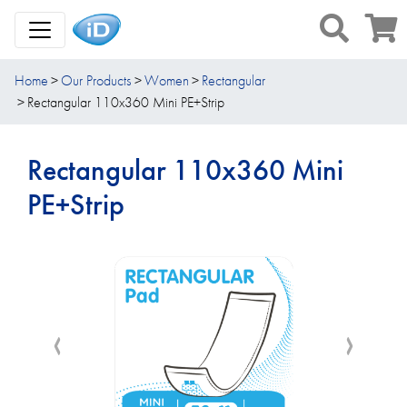
Toggle Navigation
Home
Our Products
Women
Rectangular
Rectangular 110x360 Mini PE+Strip
Rectangular 110x360 Mini
PE+Strip