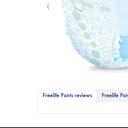
Freelife Pants reviews
Freelife Pan