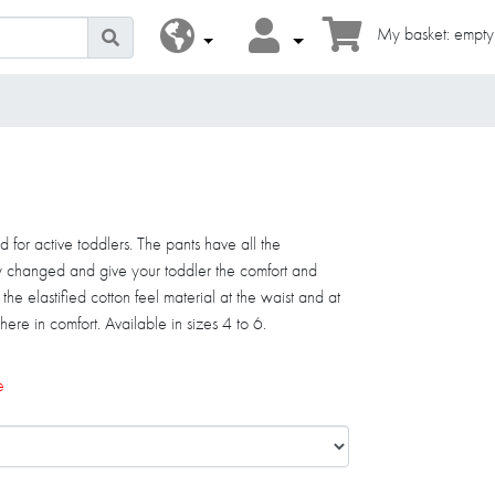
My basket: empty
d for active toddlers. The pants have all the
y changed and give your toddler the comfort and
e elastified cotton feel material at the waist and at
ere in comfort. Available in sizes 4 to 6.
e