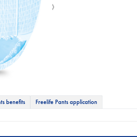
ts benefits
Freelife Pants application