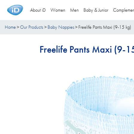
About iD
Women
Men
Baby & Junior
Complemen
Home
Our Products
Baby Nappies
Freelife Pants Maxi (9-15 kg)
Freelife Pants Maxi (9-1