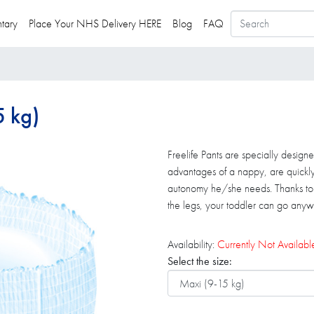
tary
Place Your NHS Delivery HERE
Blog
FAQ
5 kg)
Freelife Pants are specially designe
advantages of a nappy, are quickl
autonomy he/she needs. Thanks to th
the legs, your toddler can go anywh
Availability:
Currently Not Availabl
Select the size: