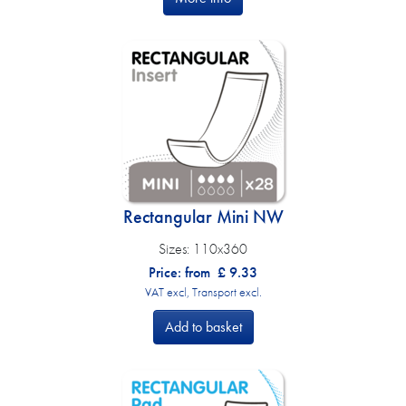
Rectangular Mini NW
Sizes:
110x360
Price: from
£
9.33
VAT excl, Transport excl.
Add to basket