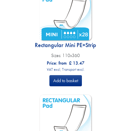
Rectangular Mini PE+Strip
Sizes:
110x360
Price: from
£
13.47
VAT excl, Transport excl.
Add to basket