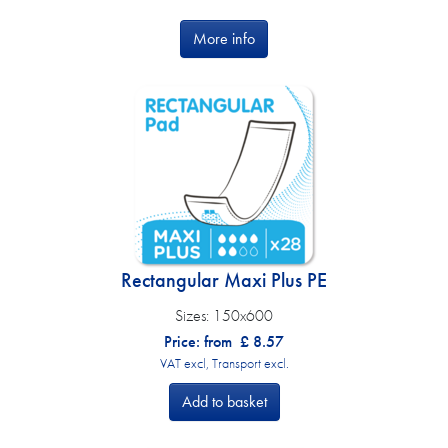
More info
Rectangular Maxi Plus PE
Sizes:
150x600
Price: from
£
8.57
VAT excl, Transport excl.
Add to basket