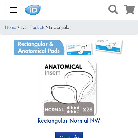
Toggle Navigation
Home
Our Products
Rectangular
Rectangular Normal NW
More info