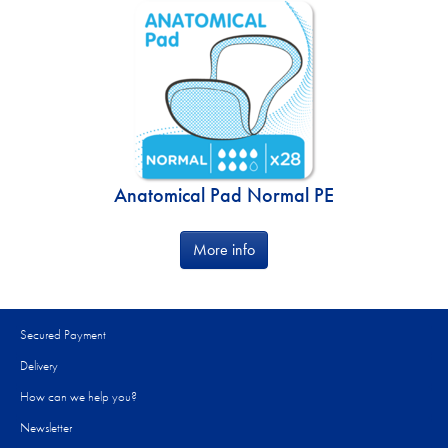
Anatomical Pad Normal PE
More info
Secured Payment
Delivery
How can we help you?
Newsletter