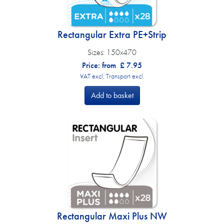
Rectangular Extra PE+Strip
Sizes:
150x470
Price: from
£
7.95
VAT excl, Transport excl.
Add to basket
Rectangular Maxi Plus NW