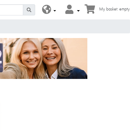
My basket: empty