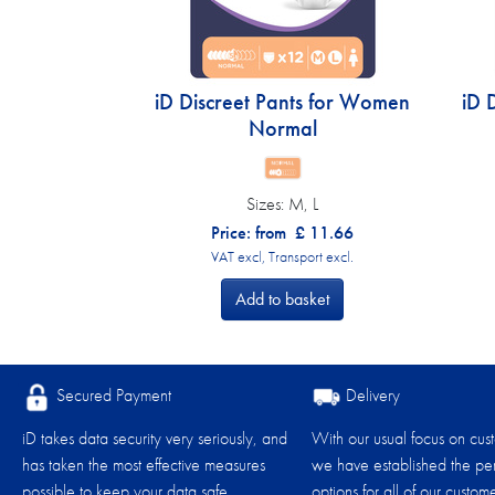
iD Discreet Pants for Women
iD 
Normal
Sizes:
M, L
Price: from
£
11.66
VAT excl, Transport excl.
Add to basket
Secured Payment
Delivery
iD takes data security very seriously, and
With our usual focus on cus
has taken the most effective measures
we have established the per
possible to keep your data safe.
options for all of our custome