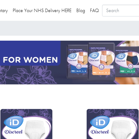
tary
Place Your NHS Delivery HERE
Blog
FAQ