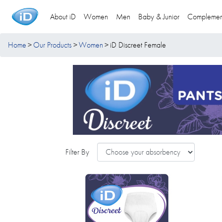
About iD
Women
Men
Baby & Junior
Complemen
Home
Our Products
Women
iD Discreet Female
Filter By