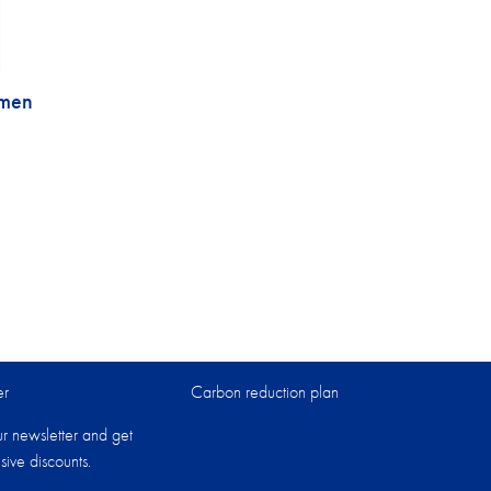
omen
er
Carbon reduction plan
ur newsletter and get
sive discounts.