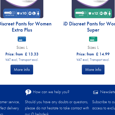
Discreet Pants for Women
iD Discreet Pants for W
Extra Plus
Super
Sizes:
L
Sizes:
L
Price: from
£
13.33
Price: from
£
14.99
VAT excl, Transport excl.
VAT excl, Transport excl.
More info
More info
How can we help you?
Newslett
tomer service,
Should you have any doubts or questions,
Subscribe to o
fect delivery
please do not hesitate to take contact with
access to exclu
rs.
our iD helpdesk.