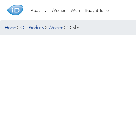
About iD
Women
Men
Baby & Junior
Home
Our Products
Women
iD Slip