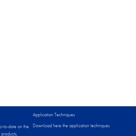
Application Techniques
Download here the application techniques
p-to-date on the
 products,