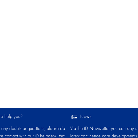
 help you?​
News
any doubts or questions, please do
Via the iD Newsletter you can stay u
ake contact with our iD helpdesk, that
latest continence care developments,