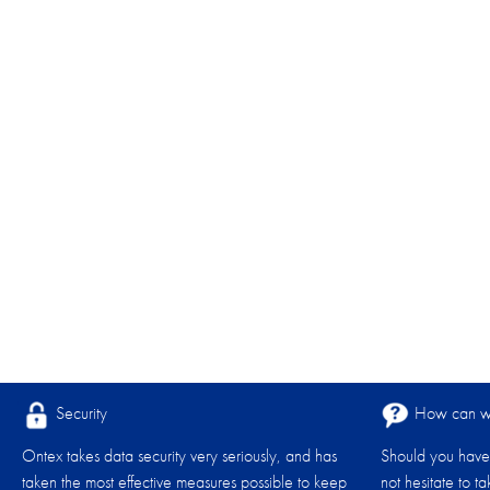
Security
How can we
Ontex takes data security very seriously, and has
Should you have 
taken the most effective measures possible to keep
not hesitate to t