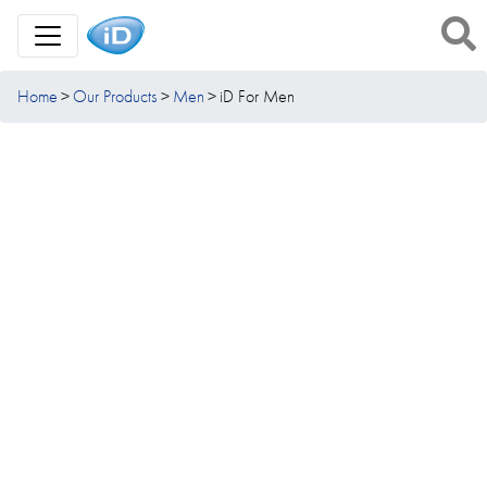
Toggle Navigation
Home
Our Products
Men
iD For Men