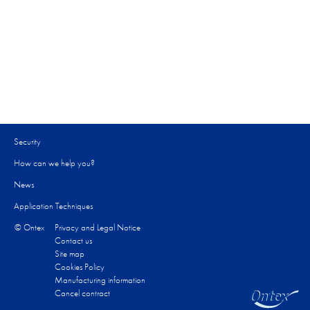
Security
How can we help you?​
News
Application Techniques
© Ontex
Privacy and Legal Notice
Contact us
Site map
Cookies Policy
Manufacturing information
Cancel contract