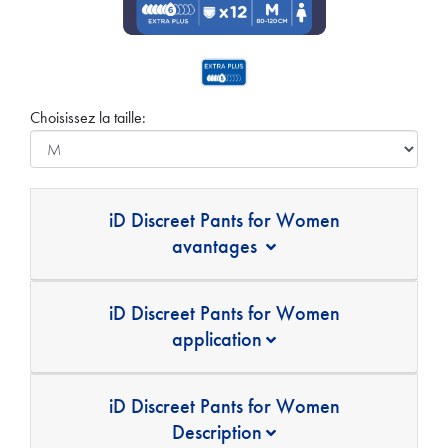
Choisissez la taille:
iD Discreet Pants for Women
avantages
iD Discreet Pants for Women
application
iD Discreet Pants for Women
Description