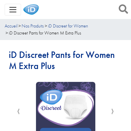
Toggle Navigation
Accueil
Nos Produits
iD Discreet for Women
iD Discreet Pants for Women M Extra Plus
iD Discreet Pants for Women
M Extra Plus