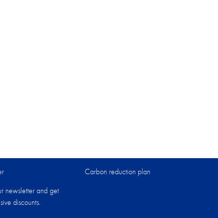
er
Carbon reduction plan
ur newsletter and get
sive discounts.