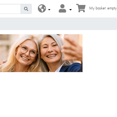
My basket: empty