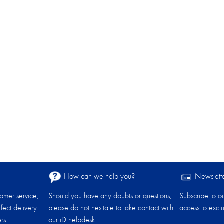
How can we help you?
Newslett
tomer service,
Should you have any doubts or questions,
Subscribe to o
fect delivery
please do not hesitate to take contact with
access to exclu
rs.
our iD helpdesk.