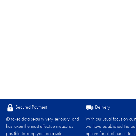
Secured Payment
Delivery
iD takes data security very seriously, and
With our usual focus on cus
has taken the most effective measures
we have established the per
possible to keep your data safe.
options for all of our custome