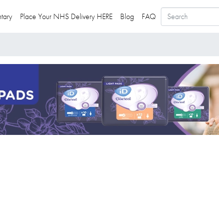
tary
Place Your NHS Delivery HERE
Blog
FAQ