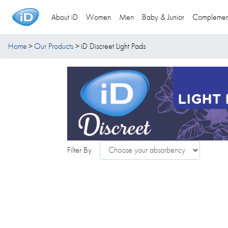
About iD
Women
Men
Baby & Junior
Complemen
Home
Our Products
iD Discreet Light Pads
Filter By